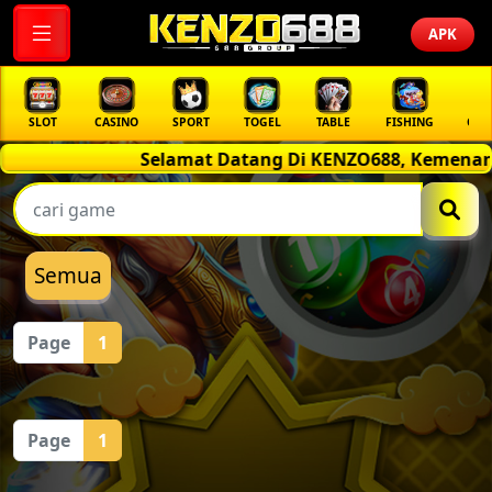
APK
SLOT
CASINO
SPORT
TOGEL
TABLE
FISHING
COCK
Selamat Datang Di KENZO688, Kemenangan 
Semua
Page
1
Page
1